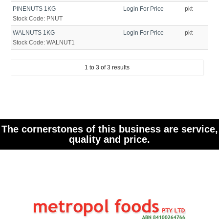
PINENUTS 1KG
Login For Price
pkt
Stock Code:
PNUT
WALNUTS 1KG
Login For Price
pkt
Stock Code:
WALNUT1
1
to
3
of
3
results
The cornerstones of this business are service,
quality and price.