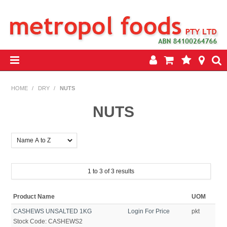
HOME
HOME
/
DRY
/
NUTS
PRODUCTS
NUTS
SPECIALS
INSEASON REWARDS PROGRAM
1
to
3
of
3
results
CONTACT US
Product Name
UOM
CASHEWS UNSALTED 1KG
Login For Price
pkt
Stock Code:
CASHEWS2