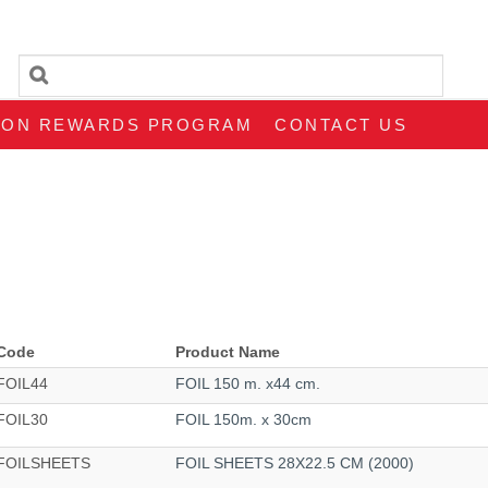
SON REWARDS PROGRAM
CONTACT US
Code
Product Name
FOIL44
FOIL 150 m. x44 cm.
FOIL30
FOIL 150m. x 30cm
FOILSHEETS
FOIL SHEETS 28X22.5 CM (2000)