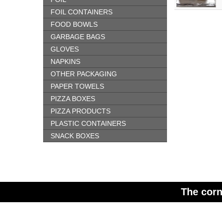
FOIL CONTAINERS
FOOD BOWLS
GARBAGE BAGS
GLOVES
NAPKINS
OTHER PACKAGING
PAPER TOWELS
PIZZA BOXES
PIZZA PRODUCTS
PLASTIC CONTAINERS
SNACK BOXES
The corn