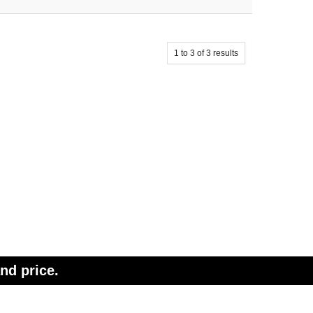
1
to
3
of
3
results
nd price.