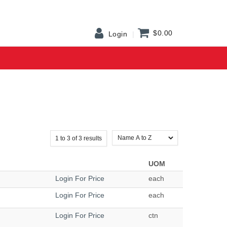
$0.00
Login
1
to
3
of
3
results
UOM
Login For Price
each
Login For Price
each
Login For Price
ctn