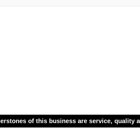
erstones of this business are service, quality a