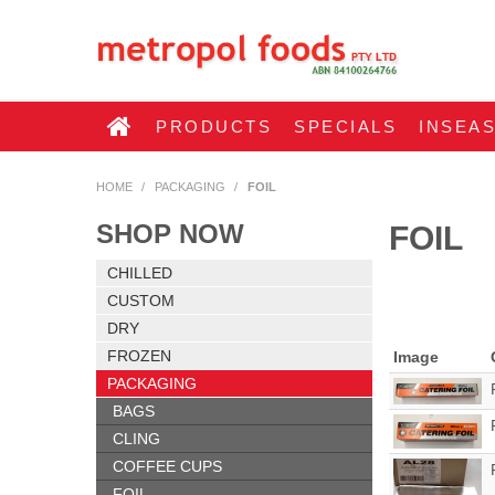
PRODUCTS
SPECIALS
INSEA
HOME
/
PACKAGING
/
FOIL
SHOP NOW
FOIL
CHILLED
CUSTOM
DRY
FROZEN
Image
PACKAGING
BAGS
CLING
COFFEE CUPS
FOIL