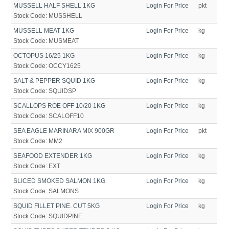
MUSSELL HALF SHELL 1KG
Login For Price
pkt
Stock Code:
MUSSHELL
MUSSELL MEAT 1KG
Login For Price
kg
Stock Code:
MUSMEAT
OCTOPUS 16/25 1KG
Login For Price
kg
Stock Code:
OCCY1625
SALT & PEPPER SQUID 1KG
Login For Price
kg
Stock Code:
SQUIDSP
SCALLOPS ROE OFF 10/20 1KG
Login For Price
kg
Stock Code:
SCALOFF10
SEA EAGLE MARINARA MIX 900GR
Login For Price
pkt
Stock Code:
MM2
SEAFOOD EXTENDER 1KG
Login For Price
kg
Stock Code:
EXT
SLICED SMOKED SALMON 1KG
Login For Price
kg
Stock Code:
SALMONS
SQUID FILLET PINE. CUT 5KG
Login For Price
kg
Stock Code:
SQUIDPINE