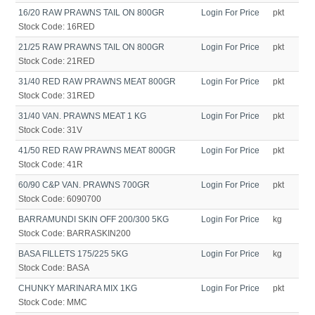
16/20 RAW PRAWNS TAIL ON 800GR
Login For Price
pkt
Stock Code:
16RED
21/25 RAW PRAWNS TAIL ON 800GR
Login For Price
pkt
Stock Code:
21RED
31/40 RED RAW PRAWNS MEAT 800GR
Login For Price
pkt
Stock Code:
31RED
31/40 VAN. PRAWNS MEAT 1 KG
Login For Price
pkt
Stock Code:
31V
41/50 RED RAW PRAWNS MEAT 800GR
Login For Price
pkt
Stock Code:
41R
60/90 C&P VAN. PRAWNS 700GR
Login For Price
pkt
Stock Code:
6090700
BARRAMUNDI SKIN OFF 200/300 5KG
Login For Price
kg
Stock Code:
BARRASKIN200
BASA FILLETS 175/225 5KG
Login For Price
kg
Stock Code:
BASA
CHUNKY MARINARA MIX 1KG
Login For Price
pkt
Stock Code:
MMC