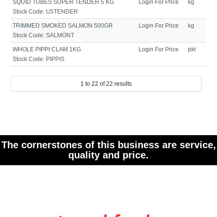
SQUID TUBES SUPER TENDER 5 KG
Login For Price
kg
Stock Code:
U5TENDER
TRIMMED SMOKED SALMON 500GR
Login For Price
kg
Stock Code:
SALMONT
WHOLE PIPPI CLAM 1KG
Login For Price
pkt
Stock Code:
PIPPIS
1
to
22
of
22
results
The cornerstones of this business are service,
quality and price.