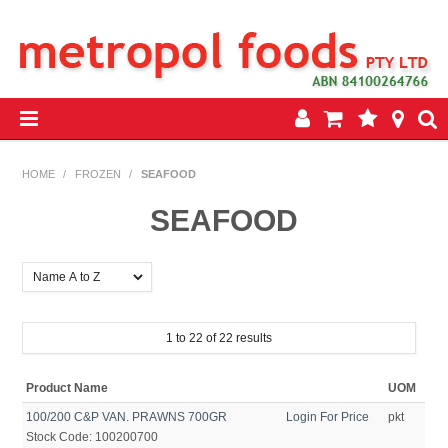
HOME
HOME
/
FROZEN
/
SEAFOOD
PRODUCTS
SEAFOOD
SPECIALS
INSEASON REWARDS PROGRAM
1
to
22
of
22
results
CONTACT US
Product Name
UOM
100/200 C&P VAN. PRAWNS 700GR
Login For Price
pkt
Stock Code:
100200700