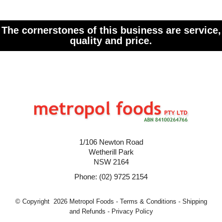
The cornerstones of this business are service,
quality and price.
1/106 Newton Road
Wetherill Park
NSW 2164
Phone: (02) 9725 2154
© Copyright 2026 Metropol Foods -
Terms & Conditions
-
Shipping
and Refunds
-
Privacy Policy