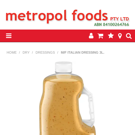
HOME
HOME
/
DRY
/
DRESSINGS
/
M/F ITALIAN DRESSING 3L.
PRODUCTS
SPECIALS
INSEASON REWARDS PROGRAM
CONTACT US