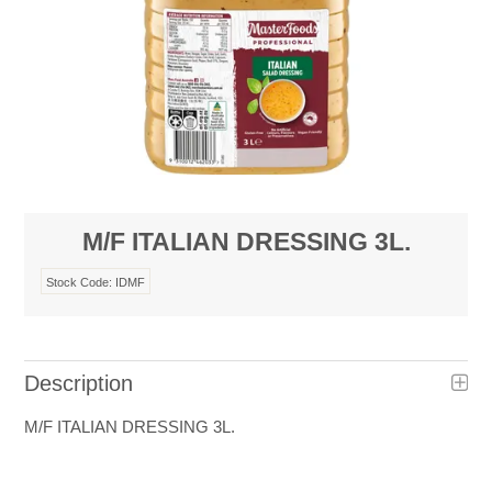
M/F ITALIAN DRESSING 3L.
Stock Code:
IDMF
Description
M/F ITALIAN DRESSING 3L.