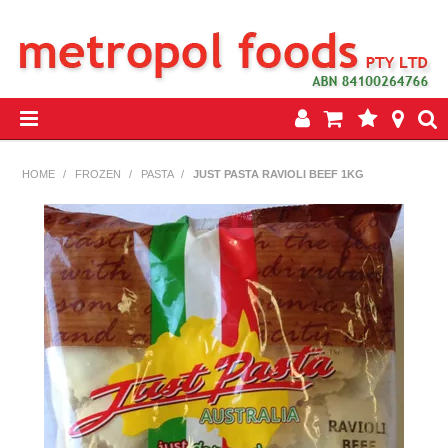
HOME
HOME
/
FROZEN
/
PASTA
/
JUST PASTA RAVIOLI BEEF 1KG
PRODUCTS
SPECIALS
INSEASON REWARDS PROGRAM
CONTACT US