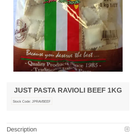
JUST PASTA RAVIOLI BEEF 1KG
Stock Code:
JPRAVBEEF
Description