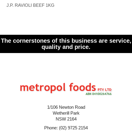
J.P. RAVIOLI BEEF 1KG
The cornerstones of this business are service,
quality and price.
1/106 Newton Road
Wetherill Park
NSW 2164
Phone: (02) 9725 2154