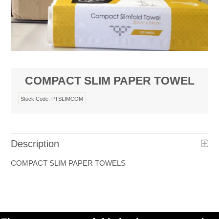
COMPACT SLIM PAPER TOWEL
Stock Code:
PTSLIMCOM
Description
COMPACT SLIM PAPER TOWELS