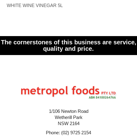
WHITE WINE VINEGAR 5L
The cornerstones of this business are service,
quality and price.
1/106 Newton Road
Wetherill Park
NSW 2164
Phone: (02) 9725 2154