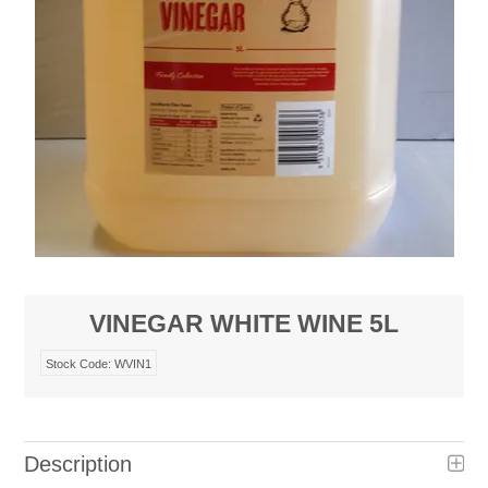
VINEGAR WHITE WINE 5L
Stock Code:
WVIN1
Description