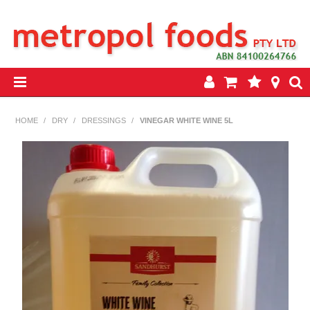
HOME
HOME
/
DRY
/
DRESSINGS
/
VINEGAR WHITE WINE 5L
PRODUCTS
SPECIALS
INSEASON REWARDS PROGRAM
CONTACT US